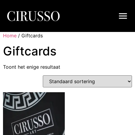
Home
/ Giftcards
Giftcards
Toont het enige resultaat