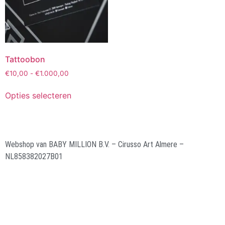
Tattoobon
€
10,00
-
€
1.000,00
Opties selecteren
Webshop van BABY MILLION B.V. – Cirusso Art Almere –
NL858382027B01