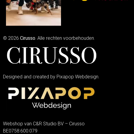
© 2026
Cirusso
. Alle rechten voorbehouden.
Designed and created by Pixapop Webdesign.
Webshop van C&R Studio BV – Cirusso
BE0758.600.079