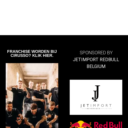
FRANCHISE WORDEN BIJ
SPONSORED BY
CIRUSSO? KLIK HIER.
JETIMPORT REDBULL
BELGIUM